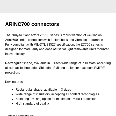
ARINC700 connectors
The Zhuyao Connectors ZC700 series is robust version of wellknown
Arinc600 series connectors with better shock and vibration endurance.
Fully compliant with MIL-DTL 83527 specification, the ZC700 series is
designed for modularity and ease of use for light removable units mounted
in avionic bays.
Rectangular shape, available in 3 sizes Wide range of insulators, accepting
all contact technologies Shielding EMI ring option for maximum EMI/RFI
protection.
Key features:
Rectangular shape, available in 3 sizes
Wide range of insulators, accepting all contact technologies
Shielding EMI ring option for maximum EMI/RFI protection
High standard of quality