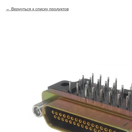
Вернуться к списку продуктов