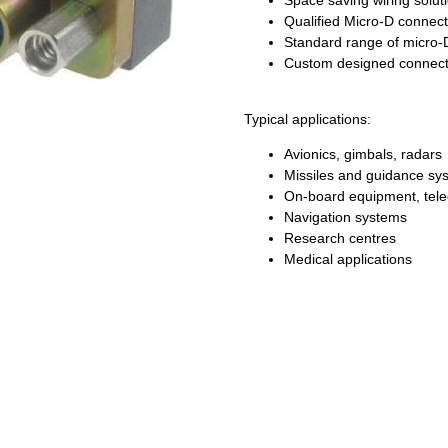
Space saving wiring solut
Qualified Micro-D connect
Standard range of micro-
Custom designed connect
Typical applications:
Avionics, gimbals, radars
Missiles and guidance sy
On-board equipment, tel
Navigation systems
Research centres
Medical applications