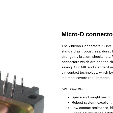
Micro-D connecto
The Zhuyao Connectors ZC83513
standard as: robustness, durabili
strength, vibration, shocks, et
connectors which are half the si
saving. Our MIL and standard mi
pin contact technology, which b
the most severe requirements.
Key features:
Space and weight saving
Robust system: excellent 
Low contact resistance, hig