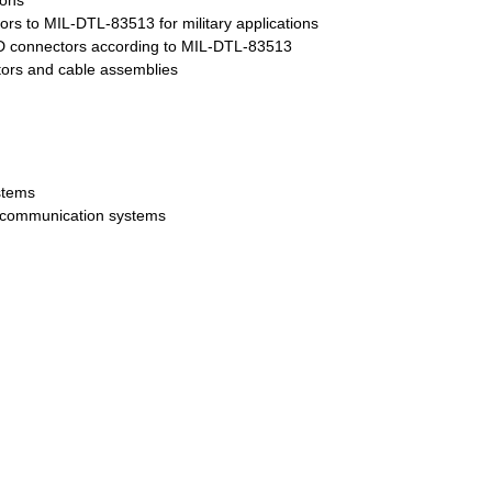
ions
ors to MIL-DTL-83513 for military applications
D connectors according to MIL-DTL-83513
ors and cable assemblies
stems
ecommunication systems