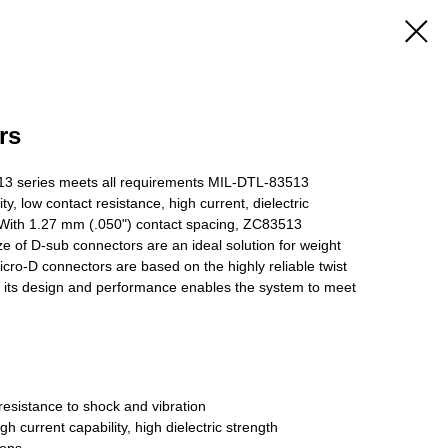
rs
 series meets all requirements MIL-DTL-83513
ty, low contact resistance, high current, dielectric
c. With 1.27 mm (.050") contact spacing, ZC83513
ze of D-sub connectors are an ideal solution for weight
cro-D connectors are based on the highly reliable twist
y its design and performance enables the system to meet
resistance to shock and vibration
h current capability, high dielectric strength